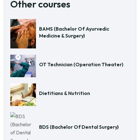
Other courses
BAMS (Bachelor Of Ayurvedic
Medicine & Surgery)
OT Technician (Operation Theater)
Dietitians & Nutrition
BDS (Bachelor Of Dental Surgery)