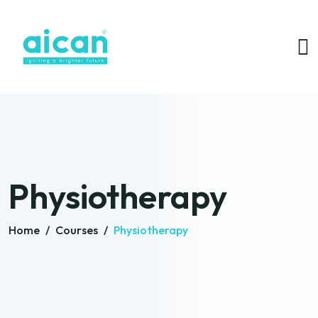
Physiotherapy
Home
/
Courses
/
Physiotherapy