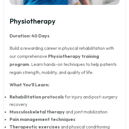
Physiotherapy
Duration: 40 Days
Build a rewarding career in physical rehabilitation with
our comprehensive
Physiotherapy training
program
. Learn hands-on techniques to help patients
regain strength, mobility, and quality of life.
What You’ll Learn:
Rehabilitation protocols
for injury and post-surgery
recovery
Musculoskeletal therapy
and joint mobilization
Pain management techniques
Therapeutic exercises
and physical conditioning