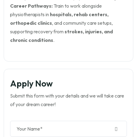
Career Pathways:
Train to work alongside
physiotherapists in
hospitals, rehab centers,
orthopedic clinics
, and community care setups,
supporting recovery from
strokes, injuries, and
chronic conditions
.
Apply Now
Submit this form with your details and we will take care
of your dream career!