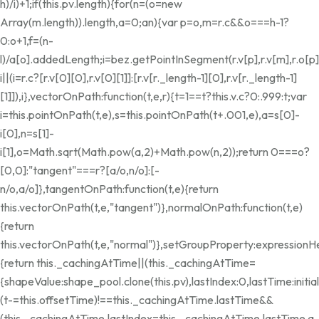
h)/i)+1;if(this.pv.length){for(n=(o=new
Array(m.length)).length,a=0;a
n){var p=o,m=r.c&&o===h-1?
0:o+1,f=(n-
l)/a[o].addedLength;i=bez.getPointInSegment(r.v[p],r.v[m],r.o[p]
i||(i=r.c?[r.v[0][0],r.v[0][1]]:[r.v[r._length-1][0],r.v[r._length-1]
[1]]),i},vectorOnPath:function(t,e,r){t=1==t?this.v.c?0:.999:t;var
i=this.pointOnPath(t,e),s=this.pointOnPath(t+.001,e),a=s[0]-
i[0],n=s[1]-
i[1],o=Math.sqrt(Math.pow(a,2)+Math.pow(n,2));return 0===o?
[0,0]:"tangent"===r?[a/o,n/o]:[-
n/o,a/o]},tangentOnPath:function(t,e){return
this.vectorOnPath(t,e,"tangent")},normalOnPath:function(t,e)
{return
this.vectorOnPath(t,e,"normal")},setGroupProperty:expressionH
{return this._cachingAtTime||(this._cachingAtTime=
{shapeValue:shape_pool.clone(this.pv),lastIndex:0,lastTime:init
(t-=this.offsetTime)!==this._cachingAtTime.lastTime&&
(this._cachingAtTime.lastIndex=this._cachingAtTime.lastTime
a