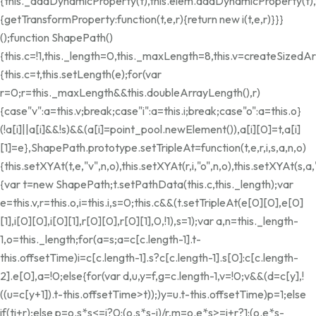
{this._addDynamicProperty(t),this.elem.addDynamicProperty(t
{getTransformProperty:function(t,e,r){return new i(t,e,r)}}}
();function ShapePath()
{this.c=!1,this._length=0,this._maxLength=8,this.v=createSize
{this.c=t,this.setLength(e);for(var
r=0;r
=this._maxLength&&this.doubleArrayLength(),r)
{case"v":a=this.v;break;case"i":a=this.i;break;case"o":a=this.o}
(!a[i]||a[i]&&!s)&&(a[i]=point_pool.newElement()),a[i][0]=t,a[i]
[1]=e},ShapePath.prototype.setTripleAt=function(t,e,r,i,s,a,n,o)
{this.setXYAt(t,e,"v",n,o),this.setXYAt(r,i,"o",n,o),this.setXYAt(s
{var t=new ShapePath;t.setPathData(this.c,this._length);var
e=this.v,r=this.o,i=this.i,s=0;this.c&&(t.setTripleAt(e[0][0],e[0]
[1],i[0][0],i[0][1],r[0][0],r[0][1],0,!1),s=1);var a,n=this._length-
1,o=this._length;for(a=s;a
=c[c.length-1].t-
this.offsetTime)i=c[c.length-1].s?c[c.length-1].s[0]:c[c.length-
2].e[0],a=!0;else{for(var d,u,y=f,g=c.length-1,v=!0;v&&(d=c[y],!
((u=c[y+1]).t-this.offsetTime>t));)y
=u.t-this.offsetTime)p=1;else
if(t
i+r);else p=o.s*s<=i?0:(o.s*s-i)/r,m=o.e*s>=i+r?1:(o.e*s-