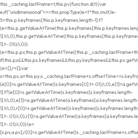
this._caching.lastFrame=t,this.pv}function d(t){var
e;if("unidimensional"===this.propType)e=t*this.mult,1e-
5
=this.p.keyframes[this.p.keyframes.length-1].t?
(e=this.p.getValueAtTime(this.p.keyframes[this.p.keyframes.len
1].t/i,0),this.p.getValueAtTime((this.p.keyframes[this.p.keyframe
1].t-.05)/i,0)):
(e=this.p.pv,this.p.getValueAtTime((this.p._caching.lastFrame+thi
if(this.px&&this.px.keyframes&&this.py.keyframes&&this.px.get
{e=[],r=[];var
s=this.px,a=this.py;s._caching.lastFrame+s.offsetTime<=s.keyfr
(e[0]=s.getValueAtTime((s.keyframes[0].t+.01)/i,0),e[1]=a.getV
1].t?(e[0]=s.getValueAtTime(s.keyframes[s.keyframes.length-
1].t/i,0),e[1]=a.getValueAtTime(a.keyframes[a.keyframes.length
1].t/i,0),r[0]=s.getValueAtTime((s.keyframes[s.keyframes.length
1].t-.01)/i,0),r[1]=a.getValueAtTime((a.keyframes[a.keyframes.l
1].t-.01)/i,0)):(e=
[s.pv,a.pv],r[0]=s.getValueAtTime((s._caching.lastFrame+s.offse