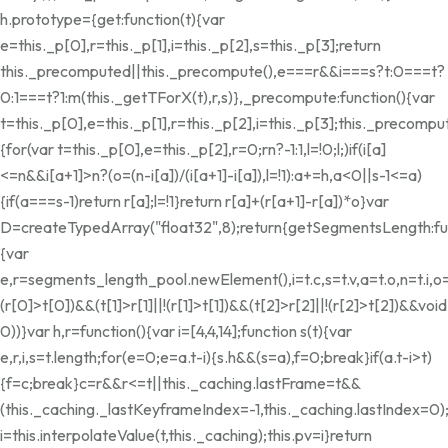
h.prototype={get:function(t){var
e=this._p[0],r=this._p[1],i=this._p[2],s=this._p[3];return
this._precomputed||this._precompute(),e===r&&i===s?t:0===t?
0:1===t?1:m(this._getTForX(t),r,s)},_precompute:function(){var
t=this._p[0],e=this._p[1],r=this._p[2],i=this._p[3];this._preco
{for(var t=this._p[0],e=this._p[2],r=0;r
n?-1:1,l=!0;l;)if(i[a]
<=n&&i[a+1]>n?(o=(n-i[a])/(i[a+1]-i[a]),l=!1):a+=h,a<0||s-1<=a)
{if(a===s-1)return r[a];l=!1}return r[a]+(r[a+1]-r[a])*o}var
D=createTypedArray("float32",8);return{getSegmentsLength:fun
{var
e,r=segments_length_pool.newElement(),i=t.c,s=t.v,a=t.o,n=t.i,o=
(r[0]>t[0])&&(t[1]>r[1]||!(r[1]>t[1])&&(t[2]>r[2]||!(r[2]>t[2])&&void
0))}var h,r=function(){var i=[4,4,14];function s(t){var
e,r,i,s=t.length;for(e=0;e
=a.t-i){s.h&&(s=a),f=0;break}if(a.t-i>t)
{f=c;break}c
=r&&r<=t||this._caching.lastFrame
=t&&
(this._caching._lastKeyframeIndex=-1,this._caching.lastIndex=0)
i=this.interpolateValue(t,this._caching);this.pv=i}return