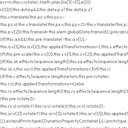
e=r=n;this.v.rotate(-Math.atan2(e[1]-r[1],e[0]-
r[0]))}this.data.p&&this.data.p.s?this.data.p.z?
this.v.translate(this.px.v,this.py.v,-
this.pz.v):this.v.translate(this.px.v,this.py.v,0):this.v.translate(this.p.
this.p.v[2])}this.frameId=this.elem.globalData.frameId}},precalcu
{if(!this.a.k&&(this.pre.translate(-this.a.v[0],-
this.a.v[1],this.a.v[2]),this.appliedTransformations=1,!this.s.effec
{if(this.pre.scale(this.s.v[0],this.s.v[1],this.s.v[2]),this.appliedTra
{if(this.sk.effectsSequence.length||this.sa.effectsSequence.leng
this.sk.v,this.sa.v),this.appliedTransformations=3}if(this.r)
{if(this.r.effectsSequence.length)return;this.pre.rotate(-
this.r.v),this.appliedTransformations=4}else
this.rz.effectsSequence.length||this.ry.effectsSequence.length||
(this.pre.rotateZ(-
this.rz.v).rotateY(this.ry.v).rotateX(this.rx.v).rotateZ(-
this.or.v[2]).rotateY(this.or.v[1]).rotateX(this.or.v[0]),this.appl
{}},extendPrototype([DynamicPropertyContainer],i),i.prototyp