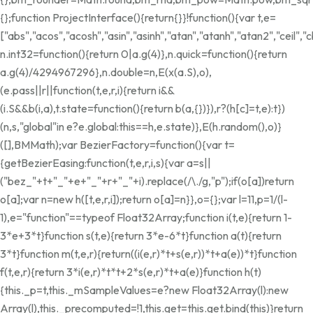
{};function ProjectInterface(){return{}}!function(){var t,e=
["abs","acos","acosh","asin","asinh","atan","atanh","atan2","ceil"
n.int32=function(){return 0|a.g(4)},n.quick=function(){return
a.g(4)/4294967296},n.double=n,E(x(a.S),o),
(e.pass||r||function(t,e,r,i){return i&&
(i.S&&b(i,a),t.state=function(){return b(a,{})}),r?(h[c]=t,e):t})
(n,s,"global"in e?e.global:this==h,e.state)},E(h.random(),o)}
([],BMMath);var BezierFactory=function(){var t=
{getBezierEasing:function(t,e,r,i,s){var a=s||
("bez_"+t+"_"+e+"_"+r+"_"+i).replace(/\./g,"p");if(o[a])return
o[a];var n=new h([t,e,r,i]);return o[a]=n}},o={};var l=11,p=1/(l-
1),e="function"==typeof Float32Array;function i(t,e){return 1-
3*e+3*t}function s(t,e){return 3*e-6*t}function a(t){return
3*t}function m(t,e,r){return((i(e,r)*t+s(e,r))*t+a(e))*t}function
f(t,e,r){return 3*i(e,r)*t*t+2*s(e,r)*t+a(e)}function h(t)
{this._p=t,this._mSampleValues=e?new Float32Array(l):new
Array(l),this._precomputed=!1,this.get=this.get.bind(this)}return