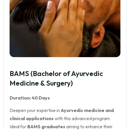
BAMS (Bachelor of Ayurvedic
Medicine & Surgery)
Duration: 40 Days
Deepen your expertise in
Ayurvedic medicine and
clinical applications
with this advanced program.
Ideal for
BAMS graduates
aiming to enhance their