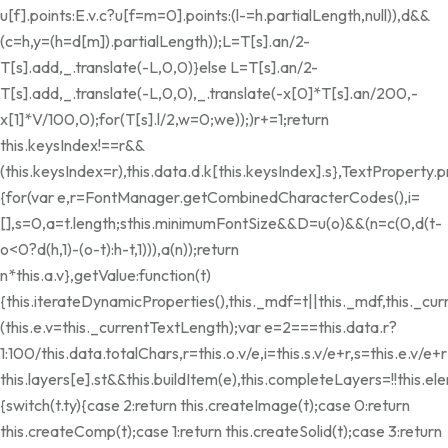
u[f].points:E.v.c?u[f=m=0].points:(l-=h.partialLength,null)),d&&
(c=h,y=(h=d[m]).partialLength));L=T[s].an/2-
T[s].add,_.translate(-L,0,0)}else L=T[s].an/2-
T[s].add,_.translate(-L,0,0),_.translate(-x[0]*T[s].an/200,-
x[1]*V/100,0);for(T[s].l/2,w=0;w
e));)r+=1;return
this.keysIndex!==r&&
(this.keysIndex=r),this.data.d.k[this.keysIndex].s},TextProperty.
{for(var e,r=FontManager.getCombinedCharacterCodes(),i=
[],s=0,a=t.length;s
this.minimumFontSize&&D
=u(o)&&(n=c(0,d(t-
o<0?d(h,1)-(o-t):h-t,1))),a(n));return
n*this.a.v},getValue:function(t)
{this.iterateDynamicProperties(),this._mdf=t||this._mdf,this._c
(this.e.v=this._currentTextLength);var e=2===this.data.r?
1:100/this.data.totalChars,r=this.o.v/e,i=this.s.v/e+r,s=this.e.v/e+r;
this.layers[e].st&&this.buildItem(e),this.completeLayers=!!thi
{switch(t.ty){case 2:return this.createImage(t);case 0:return
this.createComp(t);case 1:return this.createSolid(t);case 3:return