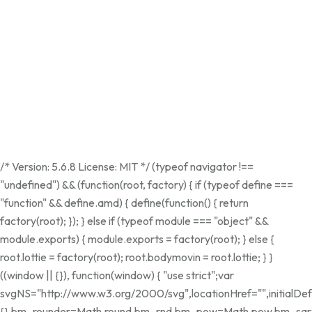
/* Version: 5.6.8 License: MIT */ (typeof navigator !==
"undefined") && (function(root, factory) { if (typeof define ===
"function" && define.amd) { define(function() { return
factory(root); }); } else if (typeof module === "object" &&
module.exports) { module.exports = factory(root); } else {
root.lottie = factory(root); root.bodymovin = root.lottie; } }
((window || {}), function(window) { "use strict";var
svgNS="http://www.w3.org/2000/svg",locationHref="",initialDef
{},bm_rounder=Math.round,bm_rnd,bm_pow=Math.pow,bm_sqrt