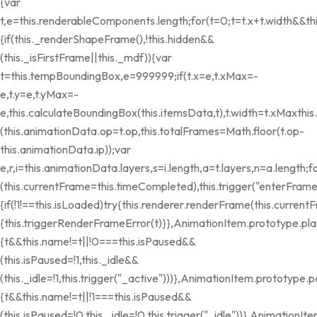
{var
t,e=this.renderableComponents.length;for(t=0;t
=t.x+t.width&&th
{if(this._renderShapeFrame(),!this.hidden&&
(this._isFirstFrame||this._mdf)){var
t=this.tempBoundingBox,e=999999;if(t.x=e,t.xMax=-
e,t.y=e,t.yMax=-
e,this.calculateBoundingBox(this.itemsData,t),t.width=t.xMax
thi
(this.animationData.op=t.op,this.totalFrames=Math.floor(t.op-
this.animationData.ip));var
e,r,i=this.animationData.layers,s=i.length,a=t.layers,n=a.length;f
(this.currentFrame=this.timeCompleted),this.trigger("enterFram
{if(!1!==this.isLoaded)try{this.renderer.renderFrame(this.current
{this.triggerRenderFrameError(t)}},AnimationItem.prototype.pla
{t&&this.name!=t||!0===this.isPaused&&
(this.isPaused=!1,this._idle&&
(this._idle=!1,this.trigger("_active")))},AnimationItem.prototype.
{t&&this.name!=t||!1===this.isPaused&&
(this.isPaused=!0,this._idle=!0,this.trigger("_idle"))},Animation