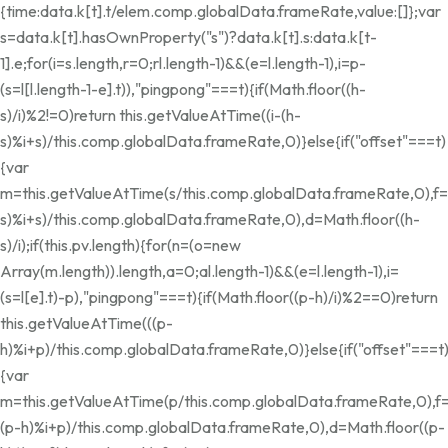
{time:data.k[t].t/elem.comp.globalData.frameRate,value:[]};var
s=data.k[t].hasOwnProperty("s")?data.k[t].s:data.k[t-
1].e;for(i=s.length,r=0;r
l.length-1)&&(e=l.length-1),i=p-
(s=l[l.length-1-e].t)),"pingpong"===t){if(Math.floor((h-
s)/i)%2!=0)return this.getValueAtTime((i-(h-
s)%i+s)/this.comp.globalData.frameRate,0)}else{if("offset"===t)
{var
m=this.getValueAtTime(s/this.comp.globalData.frameRate,0),f=
s)%i+s)/this.comp.globalData.frameRate,0),d=Math.floor((h-
s)/i);if(this.pv.length){for(n=(o=new
Array(m.length)).length,a=0;a
l.length-1)&&(e=l.length-1),i=
(s=l[e].t)-p),"pingpong"===t){if(Math.floor((p-h)/i)%2==0)return
this.getValueAtTime(((p-
h)%i+p)/this.comp.globalData.frameRate,0)}else{if("offset"===t
{var
m=this.getValueAtTime(p/this.comp.globalData.frameRate,0),f=
(p-h)%i+p)/this.comp.globalData.frameRate,0),d=Math.floor((p-