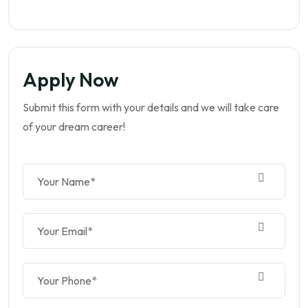
Apply Now
Submit this form with your details and we will take care
of your dream career!