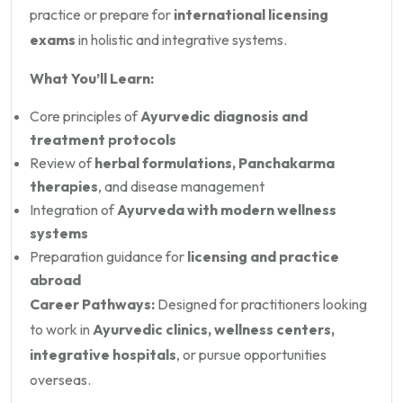
practice or prepare for
international licensing
exams
in holistic and integrative systems.
What You’ll Learn:
Core principles of
Ayurvedic diagnosis and
treatment protocols
Review of
herbal formulations, Panchakarma
therapies
, and disease management
Integration of
Ayurveda with modern wellness
systems
Preparation guidance for
licensing and practice
abroad
Career Pathways:
Designed for practitioners looking
to work in
Ayurvedic clinics, wellness centers,
integrative hospitals
, or pursue opportunities
overseas.