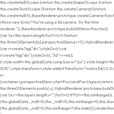
this.createNull(t);case 4:return this.createShape(t);case 5:return
this.createText(t);case 13:return this.createCamera(t)}return
this.createNull(t)},BaseRenderer.prototype.createCamera=funct
{throw new Error("You're using a 3d camera. Try the html
renderer.")},BaseRenderer.prototype.buildAllItems=function()
{var t,e=this.layers.length;for(t=0;t
=t)return
this.threeDElements[e].perspectiveElem;e+=1}},HybridRenderer
{var r=createTag("div");styleDiv(r);var
i=createTag("div");styleDiv(i),"3d"===e&&
(r.style.width=this.globalData.compSize.w+"px",r.style.height=
50%",i.style.transform=i.style.webkitTransform="matrix3d(1,0,0,0,
s=
{container:i,perspectiveElem:r,startPos:t,endPos:t,type:e};return
this.threeDElements.push(s),s},HybridRenderer.prototype.build3
{var t,e,r=this.layers.length,i="";for(t=0;t
t?!0!==this.isInRange&&
(this.globalData._mdf=!0,this._mdf=!0,this.isInRange=!0,this.show
(this.globalData._mdf=!0,this.isInRange=!1,this.hide())},renderRen