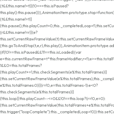
{t&&this.name!=t||(!0===this.isPaused?
this.play():this.pause())},AnimationItem.prototype.stop=function(
{t&&this.name!=t||
(this.pause(),this.playCount=0,this._completedLoop=!1,this.se
{r&&this.name!=r||(e?
this.setCurrentRawFrameValue(t):this.setCurrentRawFrameValue(
{this.goToAndStop(t,e,r),this.play()},AnimationItem.prototype.
{if(!0!==this.isPaused&&!1!==this.isLoaded){var
e=this.currentRawFrame+t*this.frameModifier,r=!1;e>=this.total
1&&0
=this.totalFrames?
(this.playCount+=1,this.checkSegments(e%this.totalFrames)||
(this.setCurrentRawFrameValue(e%this.totalFrames),this._compl
e%this.totalFrames:0)||(r=!0,e=this.totalFrames-1):e<0?
this.checkSegments(e%this.totalFrames)||
(!this.loop||this.playCount--<=0&&!0!==this.loop?(r=!0,e=0):
(this.setCurrentRawFrameValue(this.totalFrames+e%this.totalF
this.trigger("loopComplete"):this._completedLoop=!0)):this.se