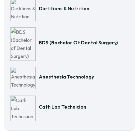
Dietitians & Nutrition
BDS (Bachelor Of Dental Surgery)
Anesthesia Technology
Cath Lab Technician