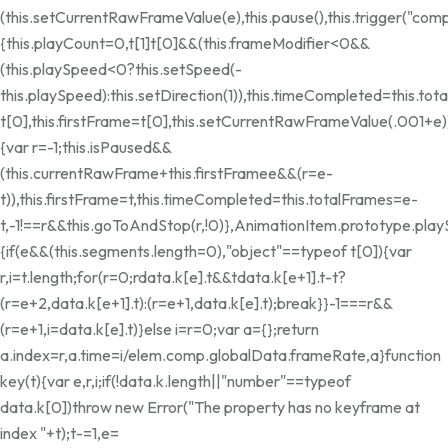
(this.setCurrentRawFrameValue(e),this.pause(),this.trigger("co
{this.playCount=0,t[1]
t[0]&&(this.frameModifier<0&&
(this.playSpeed<0?this.setSpeed(-
this.playSpeed):this.setDirection(1)),this.timeCompleted=this.tot
t[0],this.firstFrame=t[0],this.setCurrentRawFrameValue(.001+e)
{var r=-1;this.isPaused&&
(this.currentRawFrame+this.firstFrame
e&&(r=e-
t)),this.firstFrame=t,this.timeCompleted=this.totalFrames=e-
t,-1!==r&&this.goToAndStop(r,!0)},AnimationItem.prototype.pla
{if(e&&(this.segments.length=0),"object"==typeof t[0]){var
r,i=t.length;for(r=0;r
data.k[e].t&&t
data.k[e+1].t-t?
(r=e+2,data.k[e+1].t):(r=e+1,data.k[e].t);break}}-1===r&&
(r=e+1,i=data.k[e].t)}else i=r=0;var a={};return
a.index=r,a.time=i/elem.comp.globalData.frameRate,a}function
key(t){var e,r,i;if(!data.k.length||"number"==typeof
data.k[0])throw new Error("The property has no keyframe at
index "+t);t-=1,e=