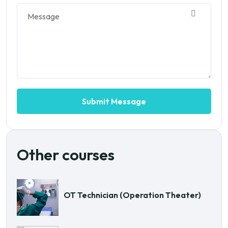
Other courses
OT Technician (Operation Theater)