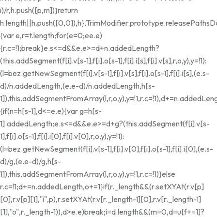
i)/r,h.push([p,m])}return
h.length||h.push([0,0]),h},TrimModifier.prototype.releasePathsD
{var e,r=t.length;for(e=0;e
e.e)
{r.c=!1;break}e.s<=d&&e.e>=d+n.addedLength?
(this.addSegment(f[i].v[s-1],f[i].o[s-1],f[i].i[s],f[i].v[s],r,o,y),y=!1):
(l=bez.getNewSegment(f[i].v[s-1],f[i].v[s],f[i].o[s-1],f[i].i[s],(e.s-
d)/n.addedLength,(e.e-d)/n.addedLength,h[s-
1]),this.addSegmentFromArray(l,r,o,y),y=!1,r.c=!1),d+=n.addedLeng
{if(n=h[s-1],d<=e.e){var g=h[s-
1].addedLength;e.s<=d&&e.e>=d+g?(this.addSegment(f[i].v[s-
1],f[i].o[s-1],f[i].i[0],f[i].v[0],r,o,y),y=!1):
(l=bez.getNewSegment(f[i].v[s-1],f[i].v[0],f[i].o[s-1],f[i].i[0],(e.s-
d)/g,(e.e-d)/g,h[s-
1]),this.addSegmentFromArray(l,r,o,y),y=!1,r.c=!1)}else
r.c=!1;d+=n.addedLength,o+=1}if(r._length&&(r.setXYAt(r.v[p]
[0],r.v[p][1],"i",p),r.setXYAt(r.v[r._length-1][0],r.v[r._length-1]
[1],"o",r._length-1)),d>e.e)break;i
=d.length&&(m=0,d=u[f+=1]?