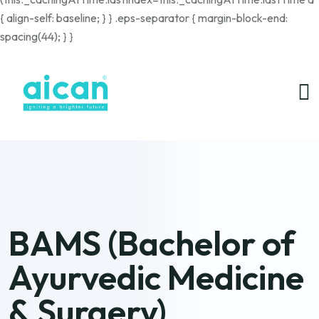
{ align-self: baseline; } } .eps-separator { margin-block-end:
spacing(44); } }
BAMS (Bachelor of
Ayurvedic Medicine
& Surgery)