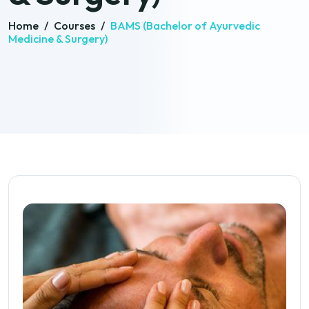
Home
/
Courses
/
BAMS (Bachelor of Ayurvedic
Medicine & Surgery)