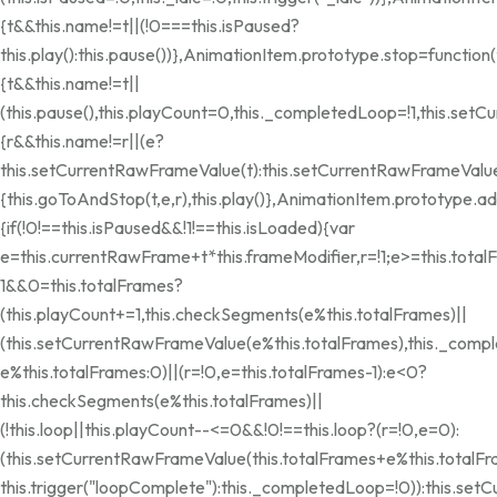
{t&&this.name!=t||(!0===this.isPaused?
this.play():this.pause())},AnimationItem.prototype.stop=function(
{t&&this.name!=t||
(this.pause(),this.playCount=0,this._completedLoop=!1,this.se
{r&&this.name!=r||(e?
this.setCurrentRawFrameValue(t):this.setCurrentRawFrameValue(
{this.goToAndStop(t,e,r),this.play()},AnimationItem.prototype.
{if(!0!==this.isPaused&&!1!==this.isLoaded){var
e=this.currentRawFrame+t*this.frameModifier,r=!1;e>=this.total
1&&0
=this.totalFrames?
(this.playCount+=1,this.checkSegments(e%this.totalFrames)||
(this.setCurrentRawFrameValue(e%this.totalFrames),this._compl
e%this.totalFrames:0)||(r=!0,e=this.totalFrames-1):e<0?
this.checkSegments(e%this.totalFrames)||
(!this.loop||this.playCount--<=0&&!0!==this.loop?(r=!0,e=0):
(this.setCurrentRawFrameValue(this.totalFrames+e%this.totalF
this.trigger("loopComplete"):this._completedLoop=!0)):this.se