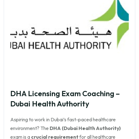
DHA Licensing Exam Coaching –
Dubai Health Authority
Aspiring to work in Dubai’s fast-paced healthcare
environment? The
DHA (Dubai Health Authority)
exam is a
crucial requirement
for all healthcare