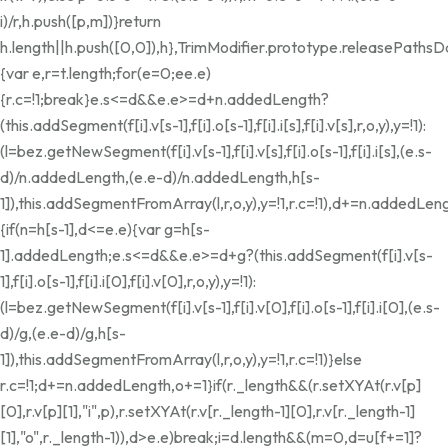
i)/r,h.push([p,m])}return
h.length||h.push([0,0]),h},TrimModifier.prototype.releasePathsD
{var e,r=t.length;for(e=0;e
e.e)
{r.c=!1;break}e.s<=d&&e.e>=d+n.addedLength?
(this.addSegment(f[i].v[s-1],f[i].o[s-1],f[i].i[s],f[i].v[s],r,o,y),y=!1):
(l=bez.getNewSegment(f[i].v[s-1],f[i].v[s],f[i].o[s-1],f[i].i[s],(e.s-
d)/n.addedLength,(e.e-d)/n.addedLength,h[s-
1]),this.addSegmentFromArray(l,r,o,y),y=!1,r.c=!1),d+=n.addedLeng
{if(n=h[s-1],d<=e.e){var g=h[s-
1].addedLength;e.s<=d&&e.e>=d+g?(this.addSegment(f[i].v[s-
1],f[i].o[s-1],f[i].i[0],f[i].v[0],r,o,y),y=!1):
(l=bez.getNewSegment(f[i].v[s-1],f[i].v[0],f[i].o[s-1],f[i].i[0],(e.s-
d)/g,(e.e-d)/g,h[s-
1]),this.addSegmentFromArray(l,r,o,y),y=!1,r.c=!1)}else
r.c=!1;d+=n.addedLength,o+=1}if(r._length&&(r.setXYAt(r.v[p]
[0],r.v[p][1],"i",p),r.setXYAt(r.v[r._length-1][0],r.v[r._length-1]
[1],"o",r._length-1)),d>e.e)break;i
=d.length&&(m=0,d=u[f+=1]?