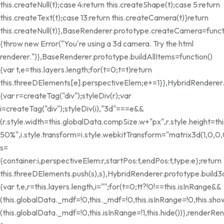
this.createNull(t);case 4:return this.createShape(t);case 5:return
this.createText(t);case 13:return this.createCamera(t)}return
this.createNull(t)},BaseRenderer.prototype.createCamera=funct
{throw new Error("You're using a 3d camera. Try the html
renderer.")},BaseRenderer.prototype.buildAllItems=function()
{var t,e=this.layers.length;for(t=0;t
=t)return
this.threeDElements[e].perspectiveElem;e+=1}},HybridRenderer
{var r=createTag("div");styleDiv(r);var
i=createTag("div");styleDiv(i),"3d"===e&&
(r.style.width=this.globalData.compSize.w+"px",r.style.height=
50%",i.style.transform=i.style.webkitTransform="matrix3d(1,0,0,0,
s=
{container:i,perspectiveElem:r,startPos:t,endPos:t,type:e};return
this.threeDElements.push(s),s},HybridRenderer.prototype.build3
{var t,e,r=this.layers.length,i="";for(t=0;t
t?!0!==this.isInRange&&
(this.globalData._mdf=!0,this._mdf=!0,this.isInRange=!0,this.show
(this.globalData._mdf=!0,this.isInRange=!1,this.hide())},renderRen