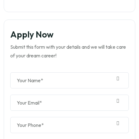
Apply Now
Submit this form with your details and we will take care
of your dream career!