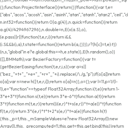
{};function ProjectInterface(){return{}}!function(){var t,e=
["abs","acos","acosh","asin","asinh","atan","atanh","atan2","ceil"
n.int32=function(){return 0|a.g(4)},n.quick=function(){return
a.g(4)/4294967296},n.double=n,E(x(a.S),o),
(e.pass||r||function(t,e,r,i){return i&&
(i.S&&b(i,a),t.state=function(){return b(a,{})}),r?(h[c]=t,e):t})
(n,s,"global"in e?e.global:this==h,e.state)},E(h.random(),o)}
([],BMMath);var BezierFactory=function(){var t=
{getBezierEasing:function(t,e,r,i,s){var a=s||
("bez_"+t+"_"+e+"_"+r+"_"+i).replace(/\./g,"p");if(o[a])return
o[a];var n=new h([t,e,r,i]);return o[a]=n}},o={};var l=11,p=1/(l-
1),e="function"==typeof Float32Array;function i(t,e){return 1-
3*e+3*t}function s(t,e){return 3*e-6*t}function a(t){return
3*t}function m(t,e,r){return((i(e,r)*t+s(e,r))*t+a(e))*t}function
f(t,e,r){return 3*i(e,r)*t*t+2*s(e,r)*t+a(e)}function h(t)
{this._p=t,this._mSampleValues=e?new Float32Array(l):new
Array(l),this._precomputed=!1,this.get=this.get.bind(this)}return