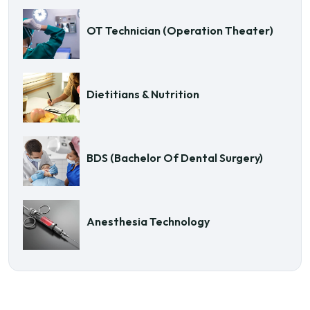
OT Technician (Operation Theater)
Dietitians & Nutrition
BDS (Bachelor Of Dental Surgery)
Anesthesia Technology