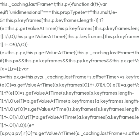
this._caching.lastFrame=t,this.pv}function d(t){var
e;if("unidimensional"===this.propType)e=t*this.mult,1e-
5
=this.p.keyframes[this.p.keyframes.length-1].t?
(e=this.p.getValueAtTime(this.p.keyframes[this.p.keyframes.len
1].t/i,0),this.p.getValueAtTime((this.p.keyframes[this.p.keyframe
1].t-.05)/i,0)):
(e=this.p.pv,this.p.getValueAtTime((this.p._caching.lastFrame+thi
if(this.px&&this.px.keyframes&&this.py.keyframes&&this.px.get
{e=[],r=[];var
s=this.px,a=this.py;s._caching.lastFrame+s.offsetTime<=s.keyfr
(e[0]=s.getValueAtTime((s.keyframes[0].t+.01)/i,0),e[1]=a.getV
1].t?(e[0]=s.getValueAtTime(s.keyframes[s.keyframes.length-
1].t/i,0),e[1]=a.getValueAtTime(a.keyframes[a.keyframes.length
1].t/i,0),r[0]=s.getValueAtTime((s.keyframes[s.keyframes.length
1].t-.01)/i,0),r[1]=a.getValueAtTime((a.keyframes[a.keyframes.l
1].t-.01)/i,0)):(e=
[s.pv,a.pv],r[0]=s.getValueAtTime((s._caching.lastFrame+s.offse