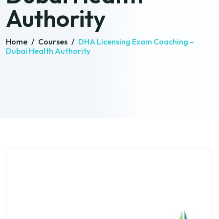
Authority
Home
/
Courses
/
DHA Licensing Exam Coaching –
Dubai Health Authority