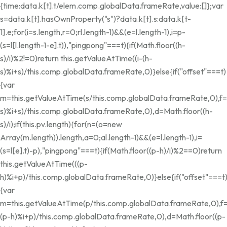
{time:data.k[t].t/elem.comp.globalData.frameRate,value:[]};var
s=data.k[t].hasOwnProperty("s")?data.k[t].s:data.k[t-
1].e;for(i=s.length,r=0;r
l.length-1)&&(e=l.length-1),i=p-
(s=l[l.length-1-e].t)),"pingpong"===t){if(Math.floor((h-
s)/i)%2!=0)return this.getValueAtTime((i-(h-
s)%i+s)/this.comp.globalData.frameRate,0)}else{if("offset"===t)
{var
m=this.getValueAtTime(s/this.comp.globalData.frameRate,0),f=
s)%i+s)/this.comp.globalData.frameRate,0),d=Math.floor((h-
s)/i);if(this.pv.length){for(n=(o=new
Array(m.length)).length,a=0;a
l.length-1)&&(e=l.length-1),i=
(s=l[e].t)-p),"pingpong"===t){if(Math.floor((p-h)/i)%2==0)return
this.getValueAtTime(((p-
h)%i+p)/this.comp.globalData.frameRate,0)}else{if("offset"===t
{var
m=this.getValueAtTime(p/this.comp.globalData.frameRate,0),f=
(p-h)%i+p)/this.comp.globalData.frameRate,0),d=Math.floor((p-