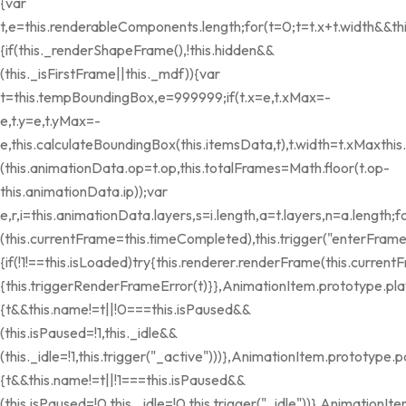
{var
t,e=this.renderableComponents.length;for(t=0;t
=t.x+t.width&&th
{if(this._renderShapeFrame(),!this.hidden&&
(this._isFirstFrame||this._mdf)){var
t=this.tempBoundingBox,e=999999;if(t.x=e,t.xMax=-
e,t.y=e,t.yMax=-
e,this.calculateBoundingBox(this.itemsData,t),t.width=t.xMax
thi
(this.animationData.op=t.op,this.totalFrames=Math.floor(t.op-
this.animationData.ip));var
e,r,i=this.animationData.layers,s=i.length,a=t.layers,n=a.length;f
(this.currentFrame=this.timeCompleted),this.trigger("enterFram
{if(!1!==this.isLoaded)try{this.renderer.renderFrame(this.current
{this.triggerRenderFrameError(t)}},AnimationItem.prototype.pla
{t&&this.name!=t||!0===this.isPaused&&
(this.isPaused=!1,this._idle&&
(this._idle=!1,this.trigger("_active")))},AnimationItem.prototype.
{t&&this.name!=t||!1===this.isPaused&&
(this.isPaused=!0,this._idle=!0,this.trigger("_idle"))},Animation