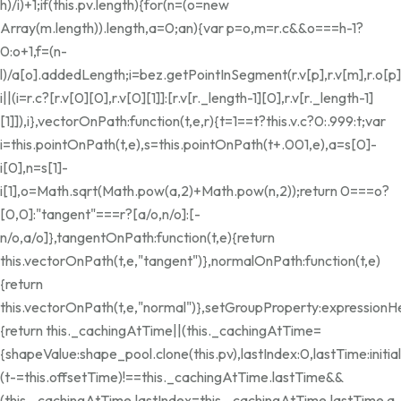
h)/i)+1;if(this.pv.length){for(n=(o=new
Array(m.length)).length,a=0;a
n){var p=o,m=r.c&&o===h-1?
0:o+1,f=(n-
l)/a[o].addedLength;i=bez.getPointInSegment(r.v[p],r.v[m],r.o[p]
i||(i=r.c?[r.v[0][0],r.v[0][1]]:[r.v[r._length-1][0],r.v[r._length-1]
[1]]),i},vectorOnPath:function(t,e,r){t=1==t?this.v.c?0:.999:t;var
i=this.pointOnPath(t,e),s=this.pointOnPath(t+.001,e),a=s[0]-
i[0],n=s[1]-
i[1],o=Math.sqrt(Math.pow(a,2)+Math.pow(n,2));return 0===o?
[0,0]:"tangent"===r?[a/o,n/o]:[-
n/o,a/o]},tangentOnPath:function(t,e){return
this.vectorOnPath(t,e,"tangent")},normalOnPath:function(t,e)
{return
this.vectorOnPath(t,e,"normal")},setGroupProperty:expressionH
{return this._cachingAtTime||(this._cachingAtTime=
{shapeValue:shape_pool.clone(this.pv),lastIndex:0,lastTime:init
(t-=this.offsetTime)!==this._cachingAtTime.lastTime&&
(this._cachingAtTime.lastIndex=this._cachingAtTime.lastTime
a