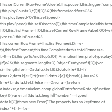
(this.setCurrentRawFrameValue(e),this.pause(),this.trigger("co
{this.playCount=0,t[1]
t[0]&&(this.frameModifier<0&&
(this.playSpeed<0?this.setSpeed(-
this.playSpeed):this.setDirection(1)),this.timeCompleted=this.tot
t[0],this.firstFrame=t[0],this.setCurrentRawFrameValue(.001+e)
{var r=-1;this.isPaused&&
(this.currentRawFrame+this.firstFrame
e&&(r=e-
t)),this.firstFrame=t,this.timeCompleted=this.totalFrames=e-
t,-1!==r&&this.goToAndStop(r,!0)},AnimationItem.prototype.pla
{if(e&&(this.segments.length=0),"object"==typeof t[0]){var
r,i=t.length;for(r=0;r
data.k[e].t&&t
data.k[e+1].t-t?
(r=e+2,data.k[e+1].t):(r=e+1,data.k[e].t);break}}-1===r&&
(r=e+1,i=data.k[e].t)}else i=r=0;var a={};return
a.index=r,a.time=i/elem.comp.globalData.frameRate,a}function
key(t){var e,r,i;if(!data.k.length||"number"==typeof
data.k[0])throw new Error("The property has no keyframe at
index "+t);t-=1,e=