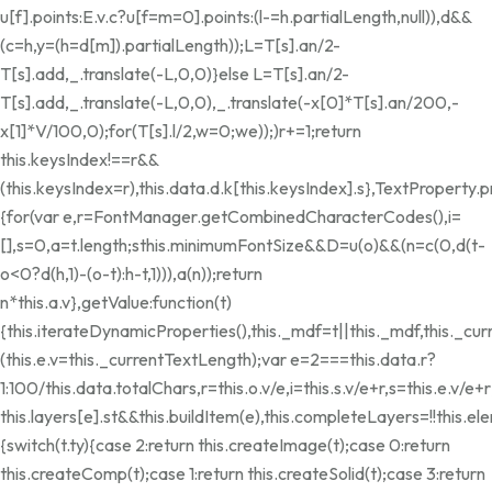
u[f].points:E.v.c?u[f=m=0].points:(l-=h.partialLength,null)),d&&
(c=h,y=(h=d[m]).partialLength));L=T[s].an/2-
T[s].add,_.translate(-L,0,0)}else L=T[s].an/2-
T[s].add,_.translate(-L,0,0),_.translate(-x[0]*T[s].an/200,-
x[1]*V/100,0);for(T[s].l/2,w=0;w
e));)r+=1;return
this.keysIndex!==r&&
(this.keysIndex=r),this.data.d.k[this.keysIndex].s},TextProperty.
{for(var e,r=FontManager.getCombinedCharacterCodes(),i=
[],s=0,a=t.length;s
this.minimumFontSize&&D
=u(o)&&(n=c(0,d(t-
o<0?d(h,1)-(o-t):h-t,1))),a(n));return
n*this.a.v},getValue:function(t)
{this.iterateDynamicProperties(),this._mdf=t||this._mdf,this._c
(this.e.v=this._currentTextLength);var e=2===this.data.r?
1:100/this.data.totalChars,r=this.o.v/e,i=this.s.v/e+r,s=this.e.v/e+r;
this.layers[e].st&&this.buildItem(e),this.completeLayers=!!thi
{switch(t.ty){case 2:return this.createImage(t);case 0:return
this.createComp(t);case 1:return this.createSolid(t);case 3:return