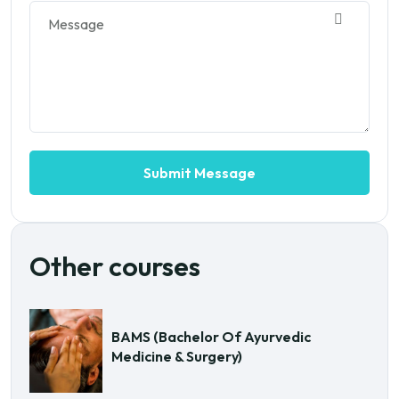
Other courses
BAMS (Bachelor Of Ayurvedic
Medicine & Surgery)