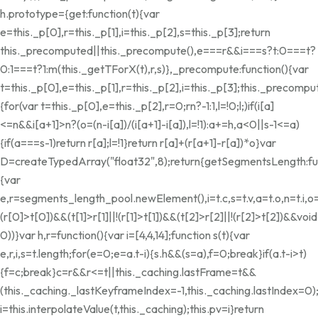
h.prototype={get:function(t){var
e=this._p[0],r=this._p[1],i=this._p[2],s=this._p[3];return
this._precomputed||this._precompute(),e===r&&i===s?t:0===t?
0:1===t?1:m(this._getTForX(t),r,s)},_precompute:function(){var
t=this._p[0],e=this._p[1],r=this._p[2],i=this._p[3];this._preco
{for(var t=this._p[0],e=this._p[2],r=0;r
n?-1:1,l=!0;l;)if(i[a]
<=n&&i[a+1]>n?(o=(n-i[a])/(i[a+1]-i[a]),l=!1):a+=h,a<0||s-1<=a)
{if(a===s-1)return r[a];l=!1}return r[a]+(r[a+1]-r[a])*o}var
D=createTypedArray("float32",8);return{getSegmentsLength:fun
{var
e,r=segments_length_pool.newElement(),i=t.c,s=t.v,a=t.o,n=t.i,o=
(r[0]>t[0])&&(t[1]>r[1]||!(r[1]>t[1])&&(t[2]>r[2]||!(r[2]>t[2])&&void
0))}var h,r=function(){var i=[4,4,14];function s(t){var
e,r,i,s=t.length;for(e=0;e
=a.t-i){s.h&&(s=a),f=0;break}if(a.t-i>t)
{f=c;break}c
=r&&r<=t||this._caching.lastFrame
=t&&
(this._caching._lastKeyframeIndex=-1,this._caching.lastIndex=0)
i=this.interpolateValue(t,this._caching);this.pv=i}return