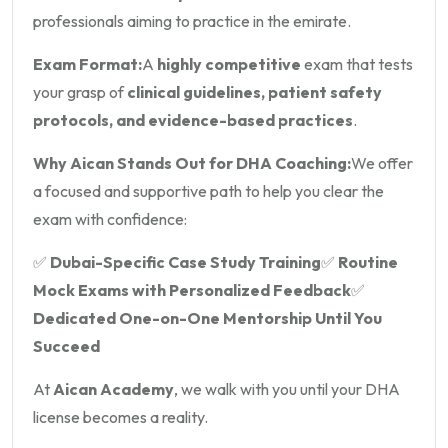
professionals aiming to practice in the emirate.
Exam Format:
A
highly competitive
exam that tests
your grasp of
clinical guidelines, patient safety
protocols, and evidence-based practices
.
Why Aican Stands Out for DHA Coaching:
We offer
a focused and supportive path to help you clear the
exam with confidence:
✅
Dubai-Specific Case Study Training
✅
Routine
Mock Exams with Personalized Feedback
✅
Dedicated One-on-One Mentorship Until You
Succeed
At
Aican Academy
, we walk with you until your DHA
license becomes a reality.