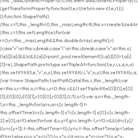
{this._addDynamicProperty(t),this.elem.addDynamicProperty(t
{getTransformProperty:function(t,e,r){return new i(t,e,r)}}}
();function ShapePath()
{this.c=!1,this._length=0,this._maxLength=8,this.v=createSize
{this.c=t,this.setLength(e);for(var
r=0;r
=this._maxLength&&this.doubleArrayLength(),r)
{case"v":a=this.v;break;case"i":a=this.i;break;case"o":a=this.o}
(!a[i]||a[i]&&!s)&&(a[i]=point_pool.newElement()),a[i][0]=t,a[i]
[1]=e},ShapePath.prototype.setTripleAt=function(t,e,r,i,s,a,n,o)
{this.setXYAt(t,e,"v",n,o),this.setXYAt(r,i,"o",n,o),this.setXYAt(s
{var t=new ShapePath;t.setPathData(this.c,this._length);var
e=this.v,r=this.o,i=this.i,s=0;this.c&&(t.setTripleAt(e[0][0],e[0]
[1],i[0][0],i[0][1],r[0][0],r[0][1],0,!1),s=1);var a,n=this._length-
1,o=this._length;for(a=s;a
=c[c.length-1].t-
this.offsetTime)i=c[c.length-1].s?c[c.length-1].s[0]:c[c.length-
2].e[0],a=!0;else{for(var d,u,y=f,g=c.length-1,v=!0;v&&(d=c[y],!
((u=c[y+1]).t-this.offsetTime>t));)y
=u.t-this.offsetTime)p=1;else
if(t
i+r);else p=o.s*s<=i?0:(o.s*s-i)/r,m=o.e*s>=i+r?1:(o.e*s-