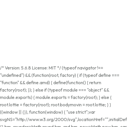
/* Version: 5.6.8 License: MIT */ (typeof navigator !==
"undefined") && (function(root, factory) { if (typeof define ===
"function" && define.amd) { define(function() { return
factory(root); }); } else if (typeof module === "object" &&
module.exports) { module.exports = factory(root); } else {
root.lottie = factory(root); root.bodymovin = root.lottie; } }
((window || {}), function(window) { "use strict";var
svgNS="http://www.w3.org/2000/svg",locationHref="",initialDef
{},bm_rounder=Math.round,bm_rnd,bm_pow=Math.pow,bm_sqrt