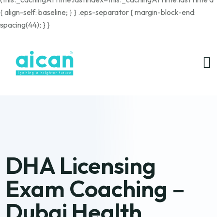
{ align-self: baseline; } } .eps-separator { margin-block-end:
spacing(44); } }
DHA Licensing
Exam Coaching –
Dubai Health