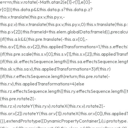
e=r=n;this.v.rotate(-Math.atan2(e[1]-r[1],e[0]-
r[0]))}this.data.p&&this.data.p.s?this.data.p.z?
this.v.translate(this.px.v,this.py.v,-
this.pz.v):this.v.translate(this.px.v,this.py.v,0):this.v.translate(this.p.
this.p.v[2])}this.frameId=this.elem.globalData.frameId}},precalcu
{if(!this.a.k&&(this.pre.translate(-this.a.v[0],-
this.a.v[1],this.a.v[2]),this.appliedTransformations=1,!this.s.effec
{if(this.pre.scale(this.s.v[0],this.s.v[1],this.s.v[2]),this.appliedTra
{if(this.sk.effectsSequence.length||this.sa.effectsSequence.leng
this.sk.v,this.sa.v),this.appliedTransformations=3}if(this.r)
{if(this.r.effectsSequence.length)return;this.pre.rotate(-
this.r.v),this.appliedTransformations=4}else
this.rz.effectsSequence.length||this.ry.effectsSequence.length||
(this.pre.rotateZ(-
this.rz.v).rotateY(this.ry.v).rotateX(this.rx.v).rotateZ(-
this.or.v[2]).rotateY(this.or.v[1]).rotateX(this.or.v[0]),this.appl
{}},extendPrototype([DynamicPropertyContainer],i),i.prototyp